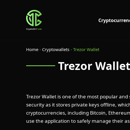
Cryptocurren
Home
-
Cryptowallets
-
Trezor Wallet
Trezor Walle
Trezor Wallet is one of the most popular and
security as it stores private keys offline, whi
cryptocurrencies, including Bitcoin, Ethereum
use the application to safely manage their as