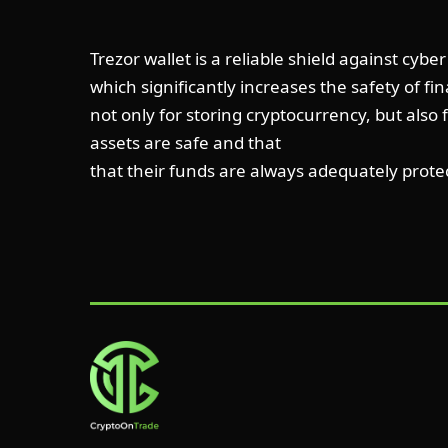
Trezor wallet is a reliable shield against cyb
which significantly increases the safety of fi
not only for storing cryptocurrency, but also 
assets are safe and that
that their funds are always adequately prote