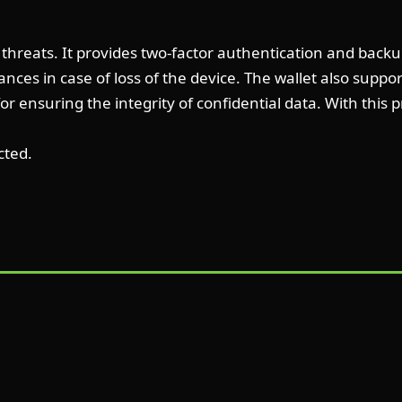
er threats. It provides two-factor authentication and back
nances in case of loss of the device. The wallet also supp
for ensuring the integrity of confidential data. With this
cted.