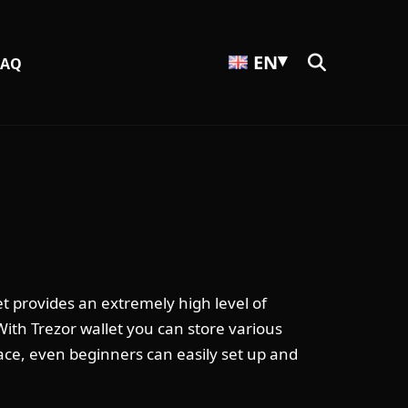
EN
FAQ
t provides an extremely high level of
 With Trezor wallet you can store various
face, even beginners can easily set up and