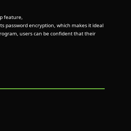
up feature,
orts password encryption, which makes it ideal
 program, users can be confident that their