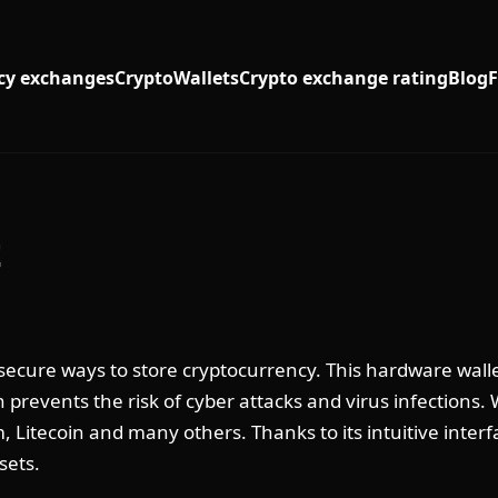
cy exchanges
Crypto
Wallets
Crypto exchange rating
Blog
t
 secure ways to store cryptocurrency. This hardware walle
ch prevents the risk of cyber attacks and virus infections.
, Litecoin and many others. Thanks to its intuitive inter
sets.