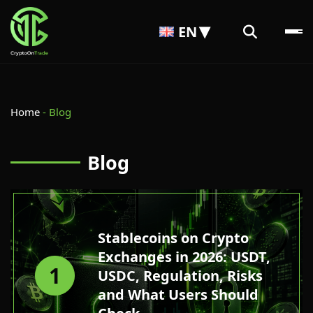
EN
Home
-
Blog
Blog
Stablecoins on Crypto
Exchanges in 2026: USDT,
1
USDC, Regulation, Risks
and What Users Should