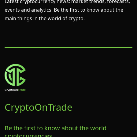
Latest cryptocurrency news: market trends, forecasts,
events and analytics. Be the first to know about the
main things in the world of crypto.
CryptoOn
Trade
Be the first to know about the world
cryptocurrencies