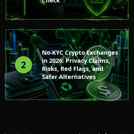
Check
No-KYC Crypto Exchanges
in 2026: Privacy Claims,
2
Risks, Red Flags, and
Safer Alternatives