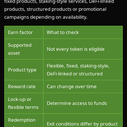
fixed products, staking-style services, DeFi-linked
products, structured products or promotional
campaigns depending on availability.
Earn factor
What to check
Supported
Not every token is eligible
asset
Flexible, fixed, staking-style,
Product type
DeFi-linked or structured
Reward rate
Can change over time
Lock-up or
Determine access to funds
flexible terms
Redemption
Exit conditions differ by product