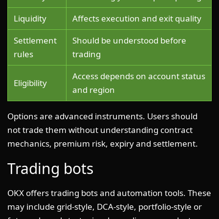
Liquidity
Affects execution and exit quality
Settlement
Should be understood before
rules
trading
Access depends on account status
Eligibility
and region
Options are advanced instruments. Users should
not trade them without understanding contract
mechanics, premium risk, expiry and settlement.
Trading bots
OKX offers trading bots and automation tools. These
may include grid-style, DCA-style, portfolio-style or