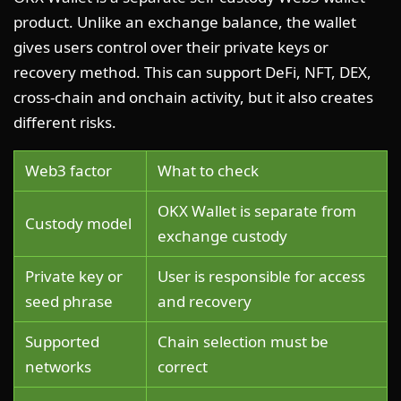
product. Unlike an exchange balance, the wallet
gives users control over their private keys or
recovery method. This can support DeFi, NFT, DEX,
cross-chain and onchain activity, but it also creates
different risks.
Web3 factor
What to check
OKX Wallet is separate from
Custody model
exchange custody
Private key or
User is responsible for access
seed phrase
and recovery
Supported
Chain selection must be
networks
correct