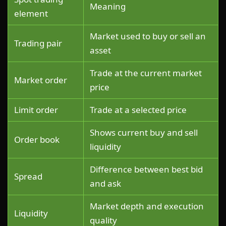
Meaning
element
Market used to buy or sell an
Trading pair
asset
Trade at the current market
Market order
price
Limit order
Trade at a selected price
Shows current buy and sell
Order book
liquidity
Difference between best bid
Spread
and ask
Market depth and execution
Liquidity
quality