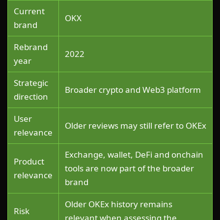
Current
OKX
brand
Rebrand
2022
year
Strategic
Broader crypto and Web3 platform
direction
User
Older reviews may still refer to OKEx
relevance
Exchange, wallet, DeFi and onchain
Product
tools are now part of the broader
relevance
brand
Older OKEx history remains
Risk
relevant when assessing the