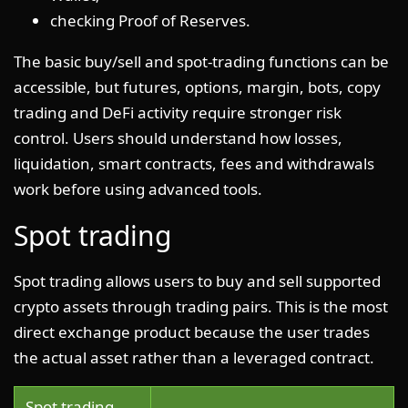
checking Proof of Reserves.
The basic buy/sell and spot-trading functions can be
accessible, but futures, options, margin, bots, copy
trading and DeFi activity require stronger risk
control. Users should understand how losses,
liquidation, smart contracts, fees and withdrawals
work before using advanced tools.
Spot trading
Spot trading allows users to buy and sell supported
crypto assets through trading pairs. This is the most
direct exchange product because the user trades
the actual asset rather than a leveraged contract.
Spot trading