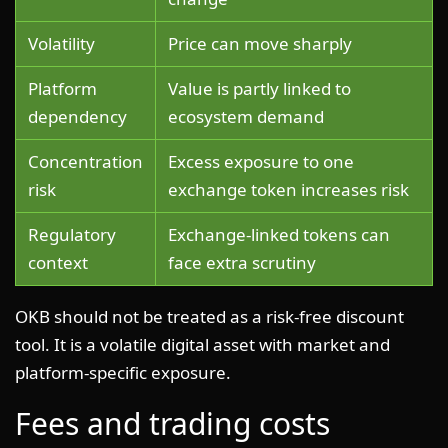
Volatility
Price can move sharply
Platform
Value is partly linked to
dependency
ecosystem demand
Concentration
Excess exposure to one
risk
exchange token increases risk
Regulatory
Exchange-linked tokens can
context
face extra scrutiny
OKB should not be treated as a risk-free discount
tool. It is a volatile digital asset with market and
platform-specific exposure.
Fees and trading costs