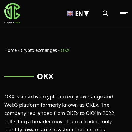
EN
Home
-
Crypto exchanges
-
OKX
OKX
OKX is an active cryptocurrency exchange and
Web3 platform formerly known as OKEx. The
company rebranded from OKEx to OKX in 2022,
reflecting a broader move from a trading-only
identity toward an ecosystem that includes