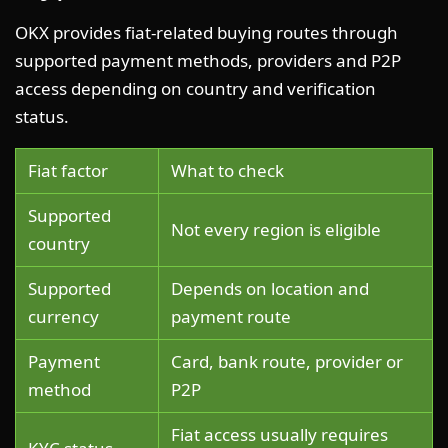
OKX provides fiat-related buying routes through
supported payment methods, providers and P2P
access depending on country and verification
status.
Fiat factor
What to check
Supported
Not every region is eligible
country
Supported
Depends on location and
currency
payment route
Payment
Card, bank route, provider or
method
P2P
Fiat access usually requires