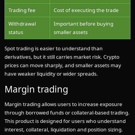
Trading fee
Cost of executing the trade
Withdrawal
Important before buying
status
smaller assets
Spot trading is easier to understand than
derivatives, but it still carries market risk. Crypto
prices can move sharply, and smaller assets may
have weaker liquidity or wider spreads.
Margin trading
Margin trading allows users to increase exposure
through borrowed funds or collateral-based trading.
This product is designed for users who understand
interest, collateral, liquidation and position sizing.