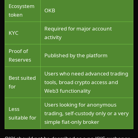
Ecosystem
OKB
token
Required for major account
KYC
activity
Proof of
Published by the platform
Reserves
Users who need advanced trading
Best suited
tools, broad crypto access and
for
Web3 functionality
Users looking for anonymous
Less
trading, self-custody only or a very
suitable for
simple fiat-only broker