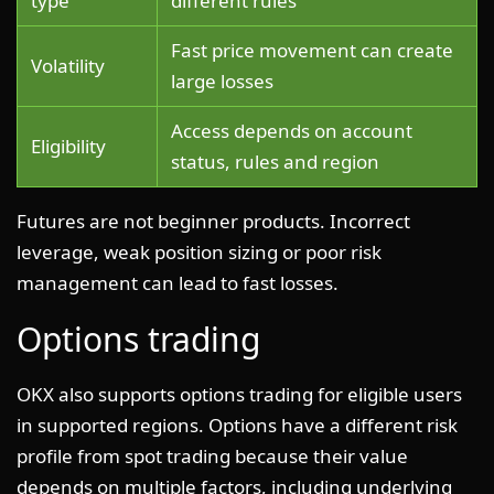
type
different rules
Fast price movement can create
Volatility
large losses
Access depends on account
Eligibility
status, rules and region
Futures are not beginner products. Incorrect
leverage, weak position sizing or poor risk
management can lead to fast losses.
Options trading
OKX also supports options trading for eligible users
in supported regions. Options have a different risk
profile from spot trading because their value
depends on multiple factors, including underlying