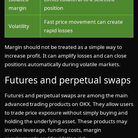
margin
position
Fast price movement can create
Volatility
rapid losses
Margin should not be treated as a simple way to
increase profit. It can amplify losses and can close
positions automatically during volatile markets.
Futures and perpetual swaps
Futures and perpetual swaps are among the main
advanced trading products on OKX. They allow users
to trade price exposure without simply buying and
holding the underlying asset. These products may
involve leverage, funding costs, margin