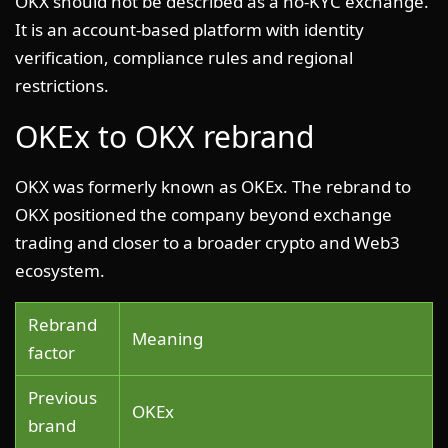
OKX should not be described as a no-KYC exchange.
It is an account-based platform with identity
verification, compliance rules and regional
restrictions.
OKEx to OKX rebrand
OKX was formerly known as OKEx. The rebrand to
OKX positioned the company beyond exchange
trading and closer to a broader crypto and Web3
ecosystem.
Rebrand
Meaning
factor
Previous
OKEx
brand