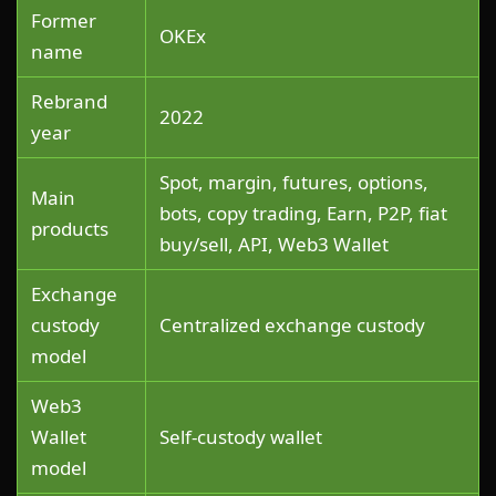
Former
OKEx
name
Rebrand
2022
year
Spot, margin, futures, options,
Main
bots, copy trading, Earn, P2P, fiat
products
buy/sell, API, Web3 Wallet
Exchange
custody
Centralized exchange custody
model
Web3
Wallet
Self-custody wallet
model