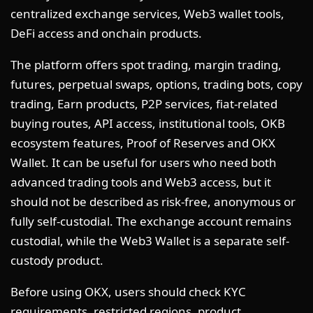
centralized exchange services, Web3 wallet tools,
DeFi access and onchain products.
The platform offers spot trading, margin trading,
futures, perpetual swaps, options, trading bots, copy
trading, Earn products, P2P services, fiat-related
buying routes, API access, institutional tools, OKB
ecosystem features, Proof of Reserves and OKX
Wallet. It can be useful for users who need both
advanced trading tools and Web3 access, but it
should not be described as risk-free, anonymous or
fully self-custodial. The exchange account remains
custodial, while the Web3 Wallet is a separate self-
custody product.
Before using OKX, users should check KYC
requirements, restricted regions, product