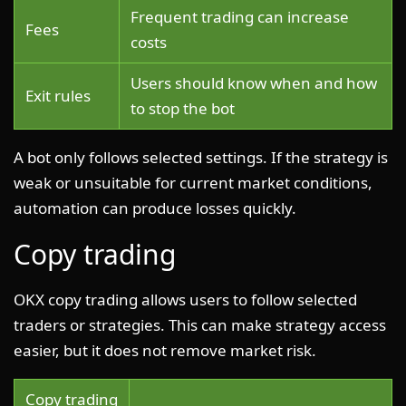
Frequent trading can increase
Fees
costs
Users should know when and how
Exit rules
to stop the bot
A bot only follows selected settings. If the strategy is
weak or unsuitable for current market conditions,
automation can produce losses quickly.
Copy trading
OKX copy trading allows users to follow selected
traders or strategies. This can make strategy access
easier, but it does not remove market risk.
Copy trading