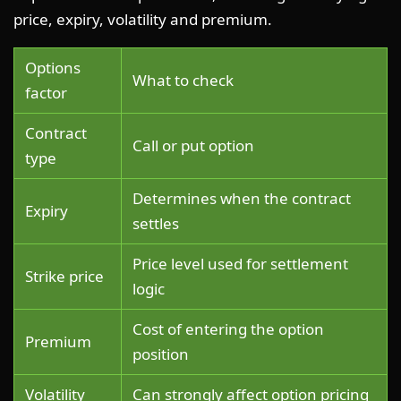
price, expiry, volatility and premium.
Options
What to check
factor
Contract
Call or put option
type
Determines when the contract
Expiry
settles
Price level used for settlement
Strike price
logic
Cost of entering the option
Premium
position
Volatility
Can strongly affect option pricing