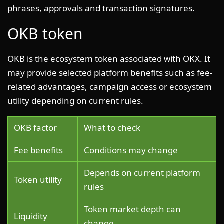
phrases, approvals and transaction signatures.
OKB token
OKB is the ecosystem token associated with OKX. It
may provide selected platform benefits such as fee-
related advantages, campaign access or ecosystem
utility depending on current rules.
OKB factor
What to check
Fee benefits
Conditions may change
Depends on current platform
Token utility
rules
Token market depth can
Liquidity
change