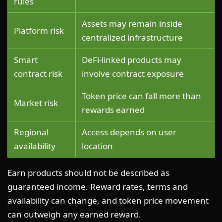
rules
Assets may remain inside
Platform risk
centralized infrastructure
Smart
DeFi-linked products may
contract risk
involve contract exposure
Token price can fall more than
Market risk
rewards earned
Regional
Access depends on user
availability
location
Earn products should not be described as
guaranteed income. Reward rates, terms and
availability can change, and token price movement
can outweigh any earned reward.