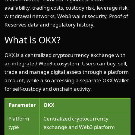
availability, trading costs, custody risk, leverage risk,
withdrawal networks, Web3 wallet security, Proof of
Reserves data and regulatory history.
What is OKX?
OKX is a centralized cryptocurrency exchange with
an integrated Web3 ecosystem. Users can buy, sell,
trade and manage digital assets through a platform
account, while also accessing a separate OKX Wallet
for self-custody and onchain activity.
Parameter
OKX
Platform
Centralized cryptocurrency
type
exchange and Web3 platform