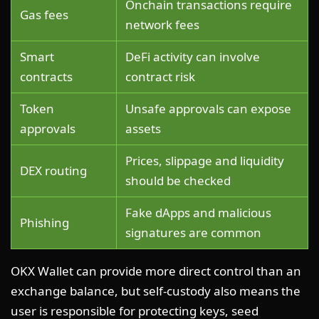
Onchain transactions require
Gas fees
network fees
Smart
DeFi activity can involve
contracts
contract risk
Token
Unsafe approvals can expose
approvals
assets
Prices, slippage and liquidity
DEX routing
should be checked
Fake dApps and malicious
Phishing
signatures are common
OKX Wallet can provide more direct control than an
exchange balance, but self-custody also means the
user is responsible for protecting keys, seed