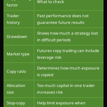
What to check
factor
Trader
Past performance does not
history
guarantee future results
Shows how much a strategy lost
Drawdown
in difficult periods
Futures copy trading can include
Market type
leverage risk
Determines how much exposure
Copy ratio
is copied
Allocation
Too much capital in one trader
size
increases risk
Stop-copy
Help limit exposure when