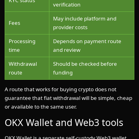
KYC status
verification
May include platform and
Fees
provider costs
Processing
Depends on payment route
time
and review
Withdrawal
Should be checked before
route
funding
A route that works for buying crypto does not
guarantee that fiat withdrawal will be simple, cheap
or available to the same user.
OKX Wallet and Web3 tools
OKX Wallet is a separate self-custody Web3 wallet