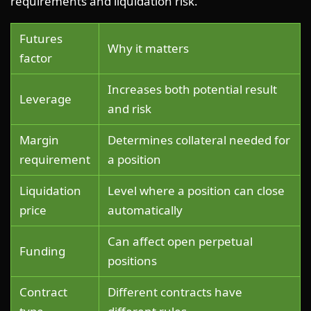
requirements and liquidation risk.
Futures
Why it matters
factor
Increases both potential result
Leverage
and risk
Margin
Determines collateral needed for
requirement
a position
Liquidation
Level where a position can close
price
automatically
Can affect open perpetual
Funding
positions
Contract
Different contracts have