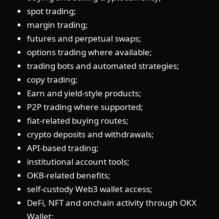
spot trading;
margin trading;
futures and perpetual swaps;
options trading where available;
trading bots and automated strategies;
copy trading;
Earn and yield-style products;
P2P trading where supported;
fiat-related buying routes;
crypto deposits and withdrawals;
API-based trading;
institutional account tools;
OKB-related benefits;
self-custody Web3 wallet access;
DeFi, NFT and onchain activity through OKX
Wallet;