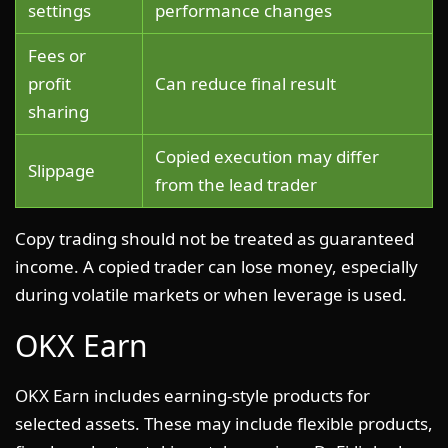
settings
performance changes
Fees or
profit
Can reduce final result
sharing
Copied execution may differ
Slippage
from the lead trader
Copy trading should not be treated as guaranteed
income. A copied trader can lose money, especially
during volatile markets or when leverage is used.
OKX Earn
OKX Earn includes earning-style products for
selected assets. These may include flexible products,