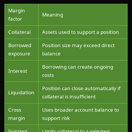
Margin
Meaning
factor
Collateral
Assets used to support a position
Borrowed
Position size may exceed direct
exposure
balance
Borrowing can create ongoing
Interest
costs
Position can close automatically if
Liquidation
collateral is insufficient
Cross
Uses broader account balance to
margin
support risk
Isolated
Limits collateral to a selected