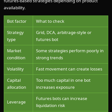
futures-based strategies depending on product
availability.
Bot factor
What to check
Strategy
Grid, DCA, arbitrage-style or
type
futures bot
Market
Some strategies perform poorly in
condition
strong trends
Volatility
Fast movement can create losses
Capital
Too much capital in one bot
allocation
increases exposure
Futures bots can increase
Leverage
liquidation risk