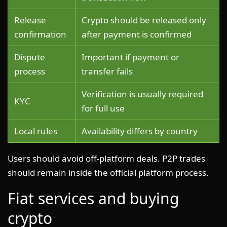
Release
Crypto should be released only
confirmation
after payment is confirmed
Dispute
Important if payment or
process
transfer fails
Verification is usually required
KYC
for full use
Local rules
Availability differs by country
Users should avoid off-platform deals. P2P trades
should remain inside the official platform process.
Fiat services and buying
crypto