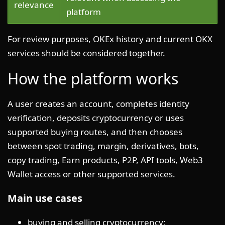
relevance
platform
For review purposes, OKEx history and current OKX
services should be considered together.
How the platform works
A user creates an account, completes identity
verification, deposits cryptocurrency or uses
supported buying routes, and then chooses
between spot trading, margin, derivatives, bots,
copy trading, Earn products, P2P, API tools, Web3
Wallet access or other supported services.
Main use cases
buying and selling cryptocurrency;