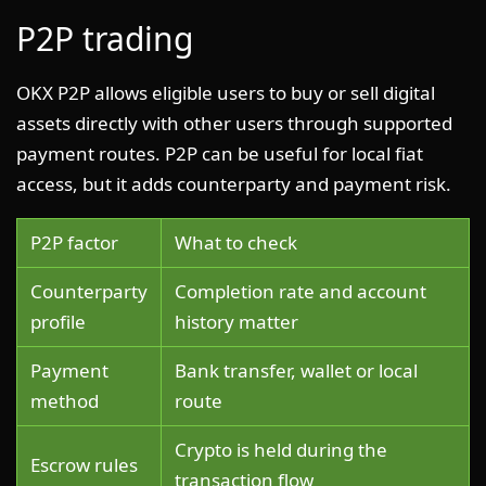
P2P trading
OKX P2P allows eligible users to buy or sell digital
assets directly with other users through supported
payment routes. P2P can be useful for local fiat
access, but it adds counterparty and payment risk.
P2P factor
What to check
Counterparty
Completion rate and account
profile
history matter
Payment
Bank transfer, wallet or local
method
route
Crypto is held during the
Escrow rules
transaction flow