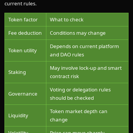
current rules.
Token factor
What to check
Fee deduction
Conditions may change
Depends on current platform
Token utility
and DAO rules
May involve lock-up and smart
Staking
contract risk
Voting or delegation rules
Governance
should be checked
Token market depth can
Liquidity
change
Volatility
Price can move sharply