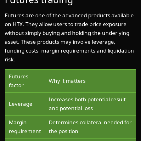
Futures are one of the advanced products available
on HTX. They allow users to trade price exposure
without simply buying and holding the underlying
asset. These products may involve leverage,
funding costs, margin requirements and liquidation
risk.
Futures
Why it matters
factor
Increases both potential result
Leverage
and potential loss
Margin
Determines collateral needed for
requirement
the position