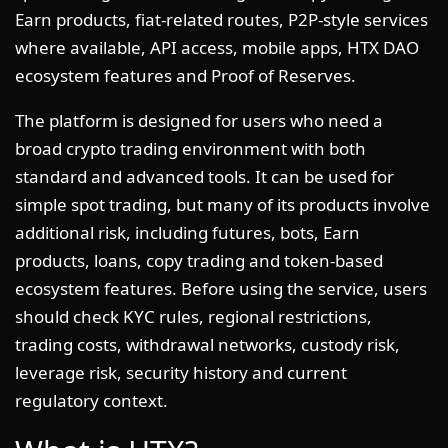
Earn products, fiat-related routes, P2P-style services
where available, API access, mobile apps, HTX DAO
ecosystem features and Proof of Reserves.
The platform is designed for users who need a
broad crypto trading environment with both
standard and advanced tools. It can be used for
simple spot trading, but many of its products involve
additional risk, including futures, bots, Earn
products, loans, copy trading and token-based
ecosystem features. Before using the service, users
should check KYC rules, regional restrictions,
trading costs, withdrawal networks, custody risk,
leverage risk, security history and current
regulatory context.