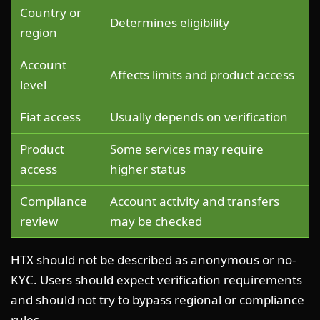
Country or
Determines eligibility
region
Account
Affects limits and product access
level
Fiat access
Usually depends on verification
Product
Some services may require
access
higher status
Compliance
Account activity and transfers
review
may be checked
HTX should not be described as anonymous or no-
KYC. Users should expect verification requirements
and should not try to bypass regional or compliance
rules.