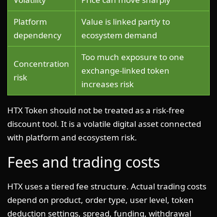
Platform
Value is linked partly to
dependency
ecosystem demand
Too much exposure to one
Concentration
exchange-linked token
risk
increases risk
HTX Token should not be treated as a risk-free
discount tool. It is a volatile digital asset connected
with platform and ecosystem risk.
Fees and trading costs
HTX uses a tiered fee structure. Actual trading costs
depend on product, order type, user level, token
deduction settings, spread, funding, withdrawal