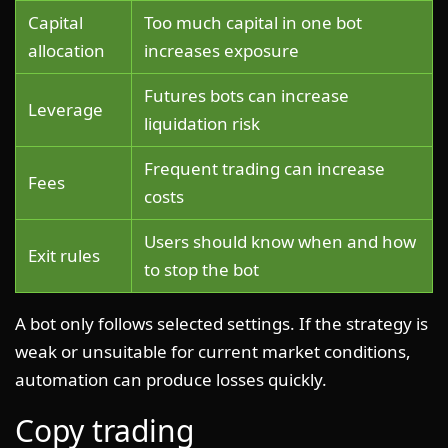
Capital
Too much capital in one bot
allocation
increases exposure
Futures bots can increase
Leverage
liquidation risk
Frequent trading can increase
Fees
costs
Users should know when and how
Exit rules
to stop the bot
A bot only follows selected settings. If the strategy is
weak or unsuitable for current market conditions,
automation can produce losses quickly.
Copy trading