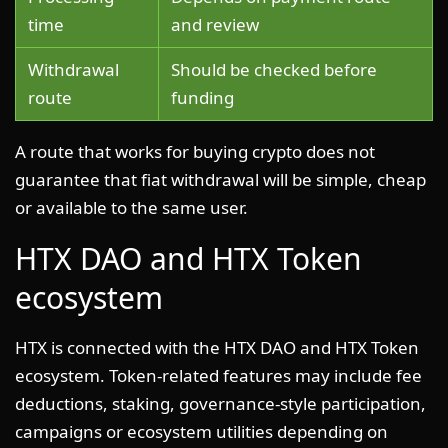
time
and review
Withdrawal
Should be checked before
route
funding
A route that works for buying crypto does not
guarantee that fiat withdrawal will be simple, cheap
or available to the same user.
HTX DAO and HTX Token
ecosystem
HTX is connected with the HTX DAO and HTX Token
ecosystem. Token-related features may include fee
deductions, staking, governance-style participation,
campaigns or ecosystem utilities depending on