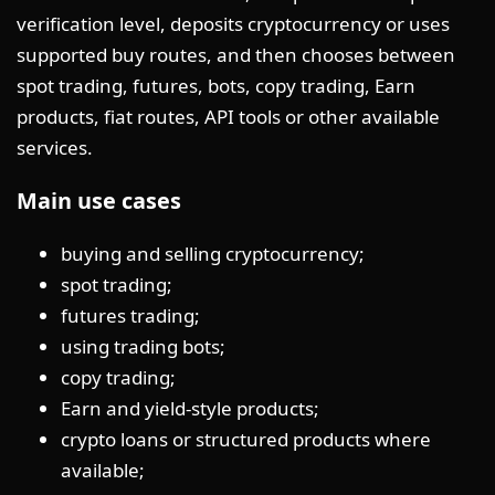
verification level, deposits cryptocurrency or uses
supported buy routes, and then chooses between
spot trading, futures, bots, copy trading, Earn
products, fiat routes, API tools or other available
services.
Main use cases
buying and selling cryptocurrency;
spot trading;
futures trading;
using trading bots;
copy trading;
Earn and yield-style products;
crypto loans or structured products where
available;