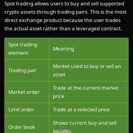
Spot trading allows users to buy and sell supported
crypto assets through trading pairs. This is the most
direct exchange product because the user trades
the actual asset rather than a leveraged contract.
Spot trading
Meaning
element
Market used to buy or sell an
Trading pair
asset
Trade at the current market
Market order
price
Limit order
Trade at a selected price
Shows current buy and sell
Order book
liquidity