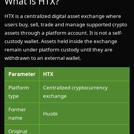
What is HTX?
HTX is a centralized digital asset exchange where
users buy, sell, trade and manage supported crypto
assets through a platform account. It is not a self-
custody wallet. Assets held inside the exchange
remain under platform custody until they are
withdrawn to an external wallet.
Parameter
HTX
Platform
Centralized cryptocurrency
type
exchange
Former
Huobi
name
Original