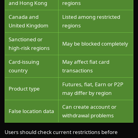
and Hong Kong
regions
Canada and
Listed among restricted
United Kingdom
regions
Sanctioned or
May be blocked completely
high-risk regions
Card-issuing
May affect fiat card
country
transactions
Futures, fiat, Earn or P2P
Product type
may differ by region
Can create account or
False location data
withdrawal problems
Users should check current restrictions before