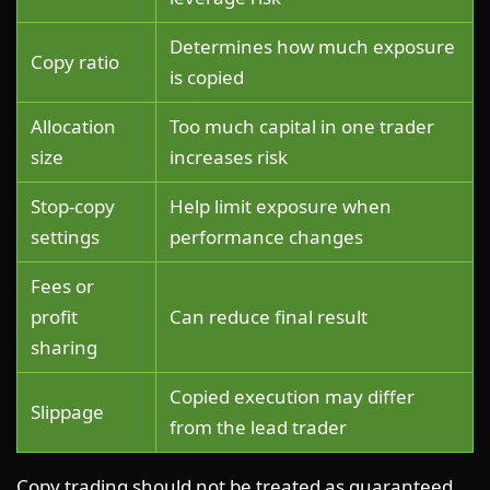
Determines how much exposure
Copy ratio
is copied
Allocation
Too much capital in one trader
size
increases risk
Stop-copy
Help limit exposure when
settings
performance changes
Fees or
profit
Can reduce final result
sharing
Copied execution may differ
Slippage
from the lead trader
Copy trading should not be treated as guaranteed