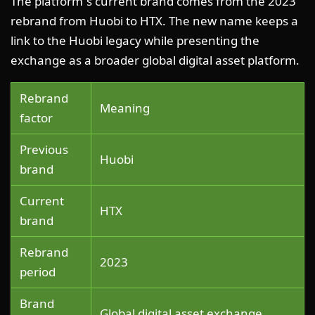
The platform”s current brand comes from the 2023
rebrand from Huobi to HTX. The new name keeps a
link to the Huobi legacy while presenting the
exchange as a broader global digital asset platform.
Rebrand
Meaning
factor
Previous
Huobi
brand
Current
HTX
brand
Rebrand
2023
period
Brand
Global digital asset exchange