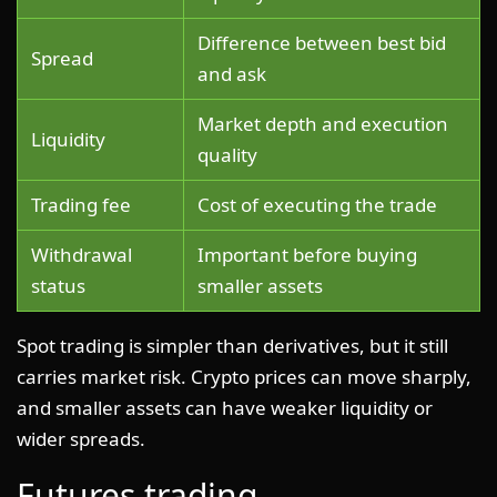
Difference between best bid
Spread
and ask
Market depth and execution
Liquidity
quality
Trading fee
Cost of executing the trade
Withdrawal
Important before buying
status
smaller assets
Spot trading is simpler than derivatives, but it still
carries market risk. Crypto prices can move sharply,
and smaller assets can have weaker liquidity or
wider spreads.
Futures trading