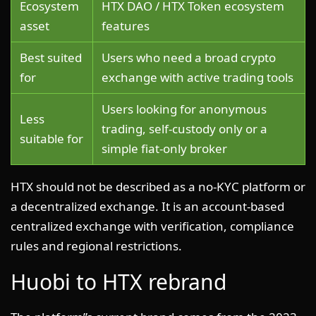
Ecosystem
HTX DAO / HTX Token ecosystem
asset
features
Best suited
Users who need a broad crypto
for
exchange with active trading tools
Users looking for anonymous
Less
trading, self-custody only or a
suitable for
simple fiat-only broker
HTX should not be described as a no-KYC platform or
a decentralized exchange. It is an account-based
centralized exchange with verification, compliance
rules and regional restrictions.
Huobi to HTX rebrand