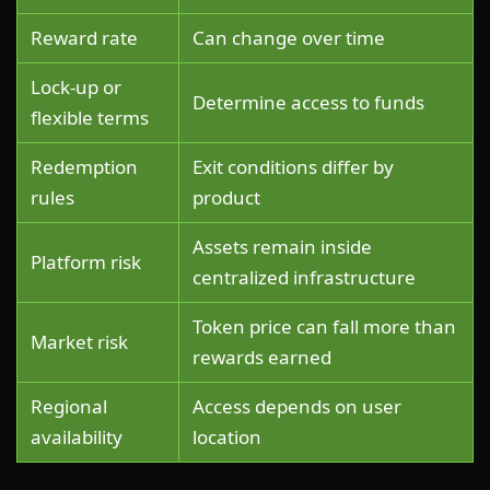
Reward rate
Can change over time
Lock-up or
Determine access to funds
flexible terms
Redemption
Exit conditions differ by
rules
product
Assets remain inside
Platform risk
centralized infrastructure
Token price can fall more than
Market risk
rewards earned
Regional
Access depends on user
availability
location