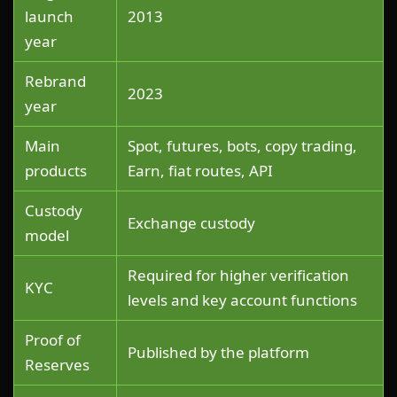
launch
2013
year
Rebrand
2023
year
Main
Spot, futures, bots, copy trading,
products
Earn, fiat routes, API
Custody
Exchange custody
model
Required for higher verification
KYC
levels and key account functions
Proof of
Published by the platform
Reserves