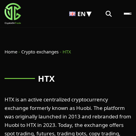
EN
Home
-
Crypto exchanges
-
HTX
HTX
HTX is an active centralized cryptocurrency
exchange formerly known as Huobi. The platform
was originally launched in 2013 and rebranded from
Huobi to HTX in 2023. Today, the exchange offers
spot trading, futures, trading bots, copy trading,