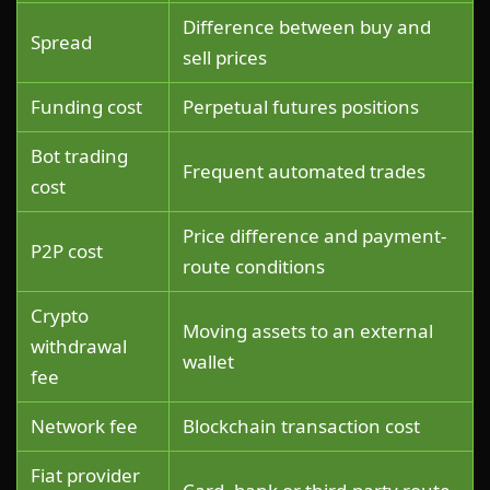
Difference between buy and
Spread
sell prices
Funding cost
Perpetual futures positions
Bot trading
Frequent automated trades
cost
Price difference and payment-
P2P cost
route conditions
Crypto
Moving assets to an external
withdrawal
wallet
fee
Network fee
Blockchain transaction cost
Fiat provider