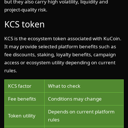
but they also carry high volatility, liquidity and
project-quality risk.
KCS token
KCS is the ecosystem token associated with KuCoin.
It may provide selected platform benefits such as
fee discounts, staking, loyalty benefits, campaign
access or ecosystem utility depending on current
rules.
KCS factor
What to check
Fee benefits
Conditions may change
Depends on current platform
Token utility
rules