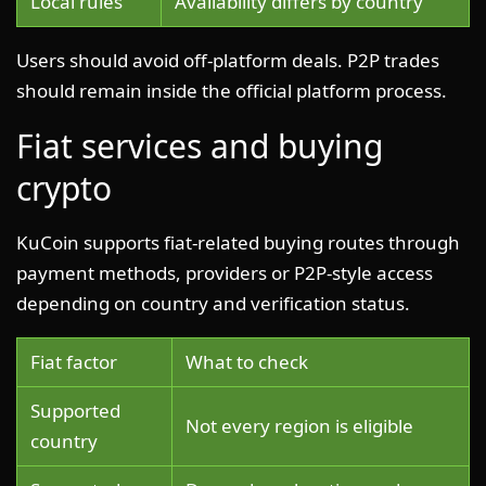
Local rules
Availability differs by country
Users should avoid off-platform deals. P2P trades
should remain inside the official platform process.
Fiat services and buying
crypto
KuCoin supports fiat-related buying routes through
payment methods, providers or P2P-style access
depending on country and verification status.
Fiat factor
What to check
Supported
Not every region is eligible
country