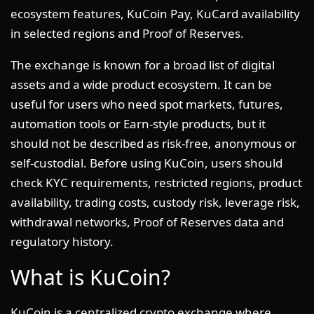
ecosystem features, KuCoin Pay, KuCard availability
in selected regions and Proof of Reserves.
The exchange is known for a broad list of digital
assets and a wide product ecosystem. It can be
useful for users who need spot markets, futures,
automation tools or Earn-style products, but it
should not be described as risk-free, anonymous or
self-custodial. Before using KuCoin, users should
check KYC requirements, restricted regions, product
availability, trading costs, custody risk, leverage risk,
withdrawal networks, Proof of Reserves data and
regulatory history.
What is KuCoin?
KuCoin is a centralized crypto exchange where