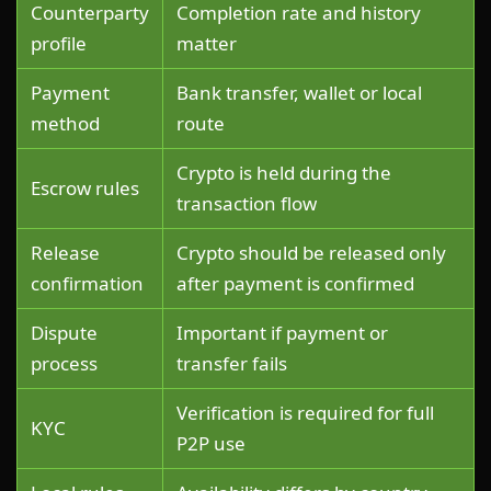
Counterparty
Completion rate and history
profile
matter
Payment
Bank transfer, wallet or local
method
route
Crypto is held during the
Escrow rules
transaction flow
Release
Crypto should be released only
confirmation
after payment is confirmed
Dispute
Important if payment or
process
transfer fails
Verification is required for full
KYC
P2P use