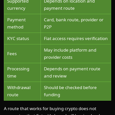
Supported
Depends on location and
currency
payment route
Payment
Card, bank route, provider or
method
P2P
KYC status
Fiat access requires verification
May include platform and
Fees
provider costs
Processing
Depends on payment route
time
and review
Withdrawal
Should be checked before
route
funding
A route that works for buying crypto does not