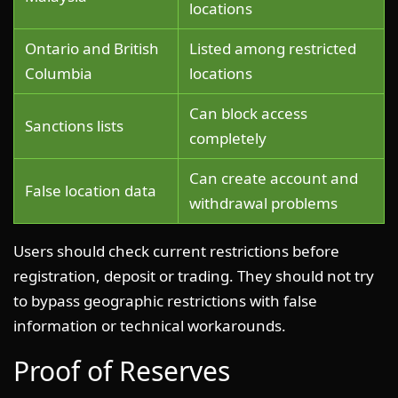
locations
Ontario and British
Listed among restricted
Columbia
locations
Can block access
Sanctions lists
completely
Can create account and
False location data
withdrawal problems
Users should check current restrictions before
registration, deposit or trading. They should not try
to bypass geographic restrictions with false
information or technical workarounds.
Proof of Reserves