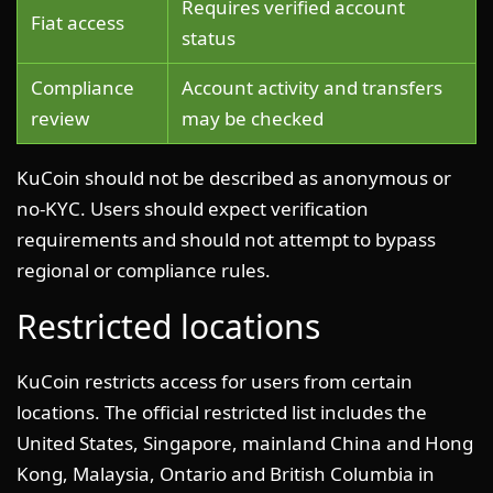
Requires verified account
Fiat access
status
Compliance
Account activity and transfers
review
may be checked
KuCoin should not be described as anonymous or
no-KYC. Users should expect verification
requirements and should not attempt to bypass
regional or compliance rules.
Restricted locations
KuCoin restricts access for users from certain
locations. The official restricted list includes the
United States, Singapore, mainland China and Hong
Kong, Malaysia, Ontario and British Columbia in