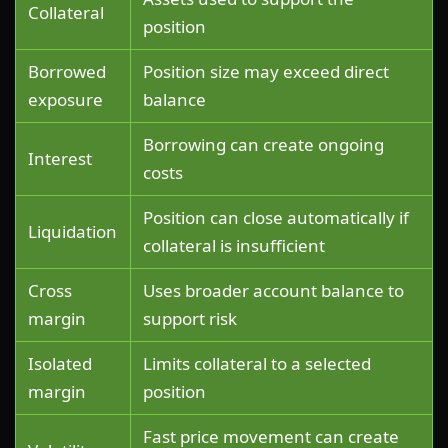
Collateral
position
Borrowed
Position size may exceed direct
exposure
balance
Borrowing can create ongoing
Interest
costs
Position can close automatically if
Liquidation
collateral is insufficient
Cross
Uses broader account balance to
margin
support risk
Isolated
Limits collateral to a selected
margin
position
Fast price movement can create