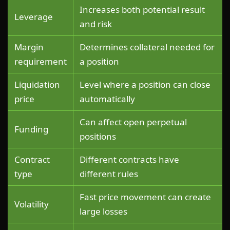
Increases both potential result
Leverage
and risk
Margin
Determines collateral needed for
requirement
a position
Liquidation
Level where a position can close
price
automatically
Can affect open perpetual
Funding
positions
Contract
Different contracts have
type
different rules
Fast price movement can create
Volatility
large losses