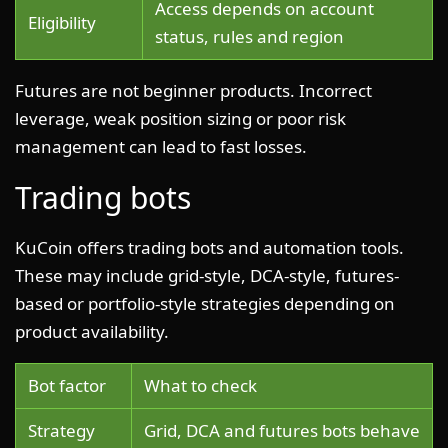
Access depends on account
Eligibility
status, rules and region
Futures are not beginner products. Incorrect
leverage, weak position sizing or poor risk
management can lead to fast losses.
Trading bots
KuCoin offers trading bots and automation tools.
These may include grid-style, DCA-style, futures-
based or portfolio-style strategies depending on
product availability.
Bot factor
What to check
Strategy
Grid, DCA and futures bots behave