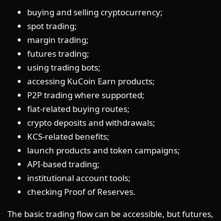
buying and selling cryptocurrency;
spot trading;
margin trading;
futures trading;
using trading bots;
accessing KuCoin Earn products;
P2P trading where supported;
fiat-related buying routes;
crypto deposits and withdrawals;
KCS-related benefits;
launch products and token campaigns;
API-based trading;
institutional account tools;
checking Proof of Reserves.
The basic trading flow can be accessible, but futures,