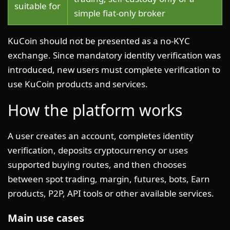
suitable for
simple fiat-only broker
KuCoin should not be presented as a no-KYC
exchange. Since mandatory identity verification was
introduced, new users must complete verification to
use KuCoin products and services.
How the platform works
A user creates an account, completes identity
verification, deposits cryptocurrency or uses
supported buying routes, and then chooses
between spot trading, margin, futures, bots, Earn
products, P2P, API tools or other available services.
Main use cases