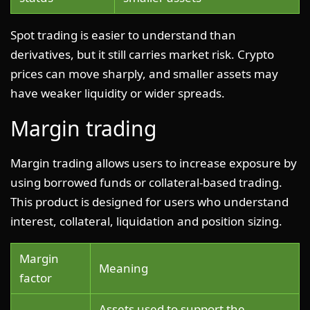
Spot trading is easier to understand than
derivatives, but it still carries market risk. Crypto
prices can move sharply, and smaller assets may
have weaker liquidity or wider spreads.
Margin trading
Margin trading allows users to increase exposure by
using borrowed funds or collateral-based trading.
This product is designed for users who understand
interest, collateral, liquidation and position sizing.
Margin
Meaning
factor
Assets used to support the