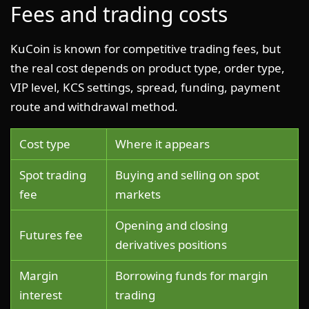
Fees and trading costs
KuCoin is known for competitive trading fees, but
the real cost depends on product type, order type,
VIP level, KCS settings, spread, funding, payment
route and withdrawal method.
Cost type
Where it appears
Spot trading
Buying and selling on spot
fee
markets
Opening and closing
Futures fee
derivatives positions
Margin
Borrowing funds for margin
interest
trading