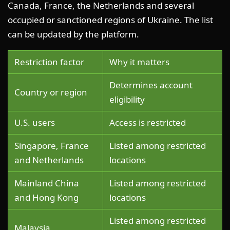
Canada, France, the Netherlands and several
occupied or sanctioned regions of Ukraine. The list
can be updated by the platform.
Restriction factor
Why it matters
Determines account
Country or region
eligibility
U.S. users
Access is restricted
Singapore, France
Listed among restricted
and Netherlands
locations
Mainland China
Listed among restricted
and Hong Kong
locations
Listed among restricted
Malaysia