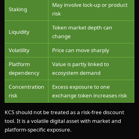
May involve lock-up or product
Staking
risk
Token market depth can
Liquidity
change
Volatility
Price can move sharply
Platform
Value is partly linked to
dependency
ecosystem demand
Concentration
Excess exposure to one
risk
exchange token increases risk
KCS should not be treated as a risk-free discount
tool. It is a volatile digital asset with market and
platform-specific exposure.