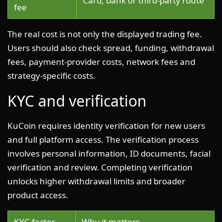
Card, bank or third-party route
fee
The real cost is not only the displayed trading fee.
Users should also check spread, funding, withdrawal
fees, payment-provider costs, network fees and
strategy-specific costs.
KYC and verification
KuCoin requires identity verification for new users
and full platform access. The verification process
involves personal information, ID documents, facial
verification and review. Completing verification
unlocks higher withdrawal limits and broader
product access.
KYC factor
Why it matters