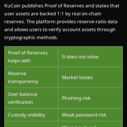
KuCoin publishes Proof of Reserves and states that
user assets are backed 1:1 by real on-chain
reserves. The platform provides reserve-ratio data
and allows users to verify account assets through
cryptographic methods.
Proof of Reserves
It does not solve
helps with
Reserve
Market losses
transparency
User balance
Phishing risk
verification
Custody visibility
Weak password risk