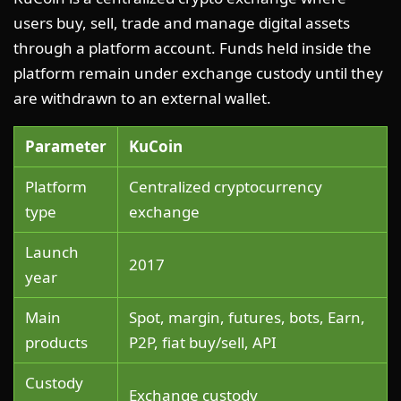
users buy, sell, trade and manage digital assets
through a platform account. Funds held inside the
platform remain under exchange custody until they
are withdrawn to an external wallet.
Parameter
KuCoin
Platform
Centralized cryptocurrency
type
exchange
Launch
2017
year
Main
Spot, margin, futures, bots, Earn,
products
P2P, fiat buy/sell, API
Custody
Exchange custody