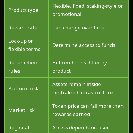
Flexible, fixed, staking-style or
Product type
promotional
Reward rate
Can change over time
Lock-up or
Determine access to funds
flexible terms
Redemption
Exit conditions differ by
rules
product
Assets remain inside
Platform risk
centralized infrastructure
Token price can fall more than
Market risk
rewards earned
Regional
Access depends on user