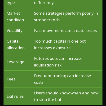
type
differently
Market
Some strategies perform poorly in
condition
strong trends
Volatility
Fast movement can create losses
Capital
Too much capital in one bot
allocation
increases exposure
Futures bots can increase
Leverage
liquidation risk
Frequent trading can increase
Fees
costs
Users should know when and how
Exit rules
to stop the bot