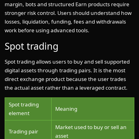
margin, bots and structured Earn products require
stronger risk control. Users should understand how
losses, liquidation, funding, fees and withdrawals
work before using advanced tools.
Spot trading
Spot trading allows users to buy and sell supported
digital assets through trading pairs. It is the most
direct exchange product because the user trades
the actual asset rather than a leveraged contract.
Spot trading
Meaning
element
Market used to buy or sell an
Trading pair
asset