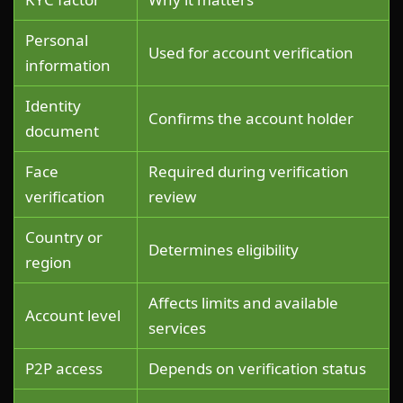
Personal
Used for account verification
information
Identity
Confirms the account holder
document
Face
Required during verification
verification
review
Country or
Determines eligibility
region
Affects limits and available
Account level
services
P2P access
Depends on verification status