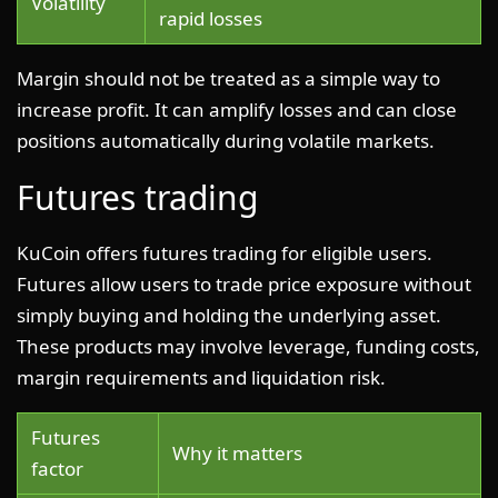
Volatility
rapid losses
Margin should not be treated as a simple way to
increase profit. It can amplify losses and can close
positions automatically during volatile markets.
Futures trading
KuCoin offers futures trading for eligible users.
Futures allow users to trade price exposure without
simply buying and holding the underlying asset.
These products may involve leverage, funding costs,
margin requirements and liquidation risk.
Futures
Why it matters
factor