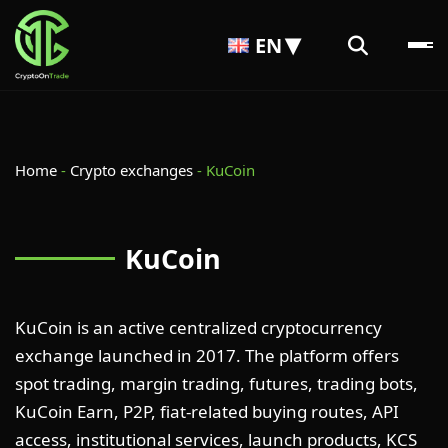
EN
Home
-
Crypto exchanges
-
KuCoin
KuCoin
KuCoin is an active centralized cryptocurrency
exchange launched in 2017. The platform offers
spot trading, margin trading, futures, trading bots,
KuCoin Earn, P2P, fiat-related buying routes, API
access, institutional services, launch products, KCS