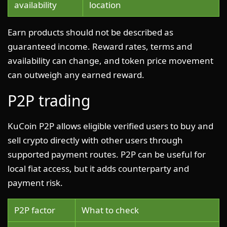
availability
location
Earn products should not be described as
guaranteed income. Reward rates, terms and
availability can change, and token price movement
can outweigh any earned reward.
P2P trading
KuCoin P2P allows eligible verified users to buy and
sell crypto directly with other users through
supported payment routes. P2P can be useful for
local fiat access, but it adds counterparty and
payment risk.
P2P factor
What to check