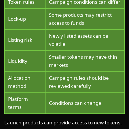
Token rules
Campaign conditions can differ
Some products may restrict
Lock-up
access to funds
Newly listed assets can be
Listing risk
volatile
Smaller tokens may have thin
Liquidity
markets
Allocation
Campaign rules should be
method
reviewed carefully
Platform
Conditions can change
terms
Launch products can provide access to new tokens,