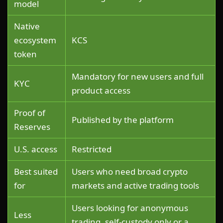
model
Native
ecosystem
KCS
token
Mandatory for new users and full
KYC
product access
Proof of
Published by the platform
Reserves
U.S. access
Restricted
Best suited
Users who need broad crypto
for
markets and active trading tools
Users looking for anonymous
Less
trading, self-custody only or a