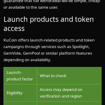
guarantee that fiat withdrawal will be simple, cheap
or available to the same user.
Launch products and token
access
KuCoin offers launch-related products and token
campaigns through services such as Spotlight,
GemVote, GemPool or similar platform features
depending on availability.
Launch-
What to check
product factor
Access may depend on
Eligibility
verification and region