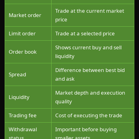
Trade at the current market
Market order
price
Limit order
Trade at a selected price
Shows current buy and sell
Order book
liquidity
Difference between best bid
Spread
and ask
Market depth and execution
Liquidity
quality
Trading fee
Cost of executing the trade
Withdrawal
Important before buying
status
smaller assets