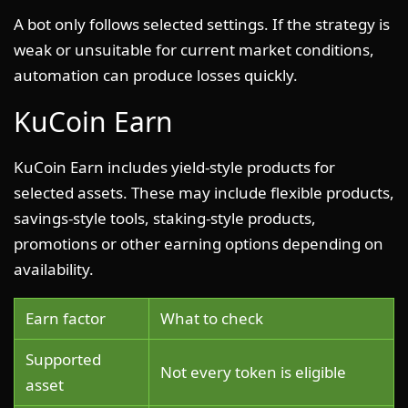
A bot only follows selected settings. If the strategy is
weak or unsuitable for current market conditions,
automation can produce losses quickly.
KuCoin Earn
KuCoin Earn includes yield-style products for
selected assets. These may include flexible products,
savings-style tools, staking-style products,
promotions or other earning options depending on
availability.
Earn factor
What to check
Supported
Not every token is eligible
asset